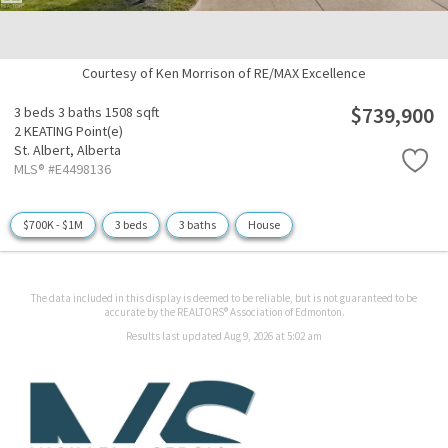
Courtesy of Ken Morrison of RE/MAX Excellence
$739,900
3 beds
3 baths
1508 sqft
2 KEATING Point(e)
St. Albert,
Alberta
MLS® #E4498136
$700K - $1M
3 beds
3 baths
House
The data included in this display is deemed to be reliable, but is not guaranteed to be
accurate by the REALTORS® Association of Edmonton.
Results last updated Aug 9, 2026 at 5:02 am