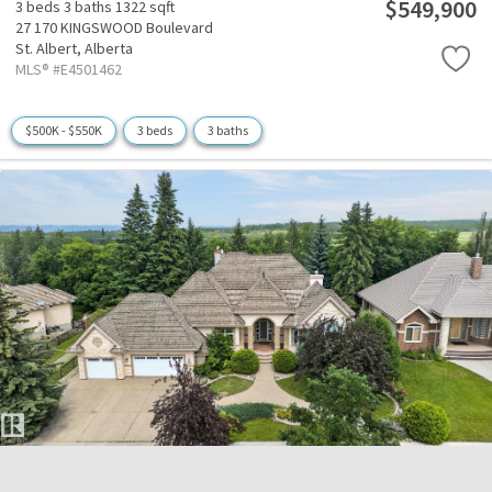
$549,900
3 beds
3 baths
1322 sqft
27 170 KINGSWOOD Boulevard
St. Albert,
Alberta
MLS® #E4501462
$500K - $550K
3 beds
3 baths