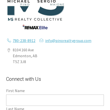
780-238-8912
info@pinorealtygroup.com
8104 160 Ave
Edmonton, AB
T5Z 3J8
Connect with Us
First Name
Last Name