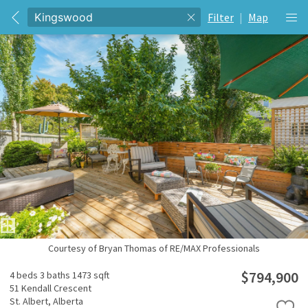
Filter
|
Map
Courtesy of Bryan Thomas of RE/MAX Professionals
$794,900
4 beds
3 baths
1473 sqft
51 Kendall Crescent
St. Albert,
Alberta