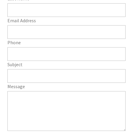
Email Address
Phone
Subject
Message