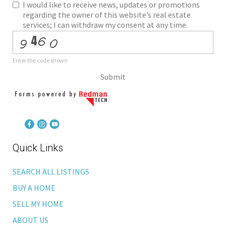
I would like to receive news, updates or promotions
regarding the owner of this website’s real estate
services; I can withdraw my consent at any time.
Enter the code shown
Submit
Quick Links
SEARCH ALL LISTINGS
BUY A HOME
SELL MY HOME
ABOUT US