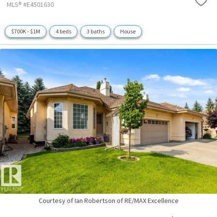
MLS® #E4501630
$700K - $1M
4 beds
3 baths
House
Courtesy of Ian Robertson of RE/MAX Excellence