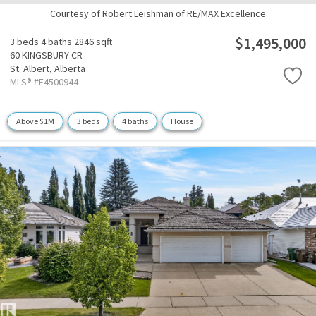
Courtesy of Robert Leishman of RE/MAX Excellence
$1,495,000
3 beds
4 baths
2846 sqft
60 KINGSBURY CR
St. Albert,
Alberta
MLS® #E4500944
Above $1M
3 beds
4 baths
House