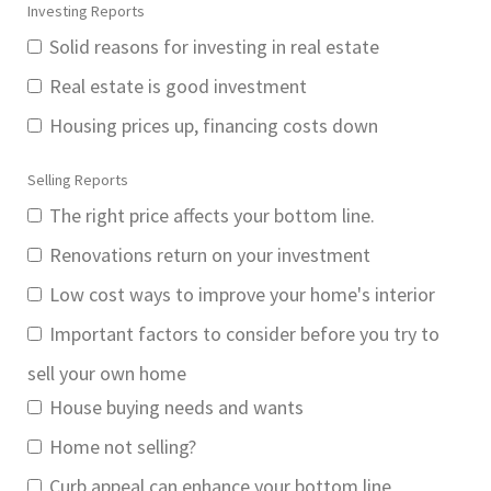
Investing Reports
Solid reasons for investing in real estate
Real estate is good investment
Housing prices up, financing costs down
Selling Reports
The right price affects your bottom line.
Renovations return on your investment
Low cost ways to improve your home's interior
Important factors to consider before you try to
sell your own home
House buying needs and wants
Home not selling?
Curb appeal can enhance your bottom line