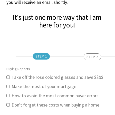
you will receive an email shortly.
It's just one more way that I am 
here for you!
STEP 1
STEP 2
Buying Reports
Take off the rose colored glasses and save $$$$
Make the most of your mortgage
How to avoid the most common buyer errors
Don't forget these costs when buying a home