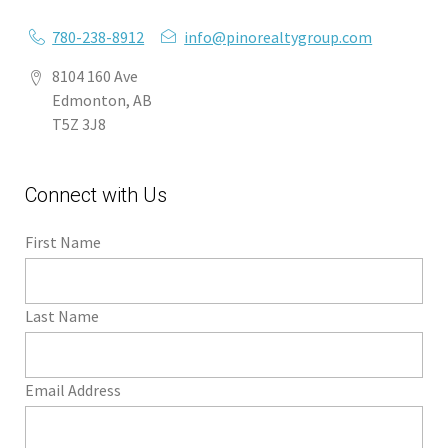
780-238-8912
info@pinorealtygroup.com
8104 160 Ave
Edmonton, AB
T5Z 3J8
Connect with Us
First Name
Last Name
Email Address