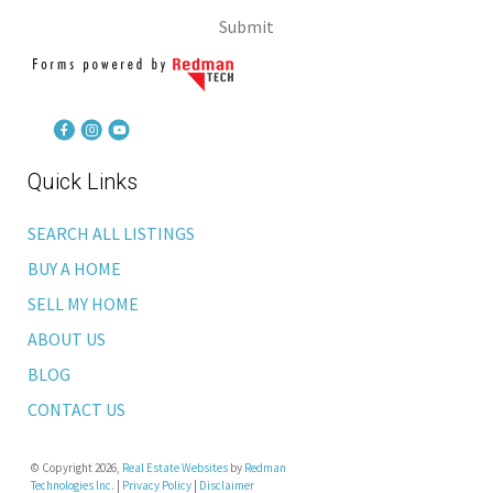
Submit
Quick Links
SEARCH ALL LISTINGS
BUY A HOME
SELL MY HOME
ABOUT US
BLOG
CONTACT US
© Copyright 2026,
Real Estate Websites
by
Redman
Technologies Inc.
|
Privacy Policy
|
Disclaimer