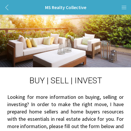
MS Realty Collective
BUY | SELL | INVEST
Looking for more information on buying, selling or 
investing? In order to make the right move, I have 
prepared home sellers and home buyers resources 
with the essentials in real estate advice for you. For 
more information, please fill out the form below and 