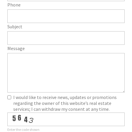
Phone
Subject
Message
I would like to receive news, updates or promotions
regarding the owner of this website’s real estate
services; I can withdraw my consent at any time.
Enter the code shown