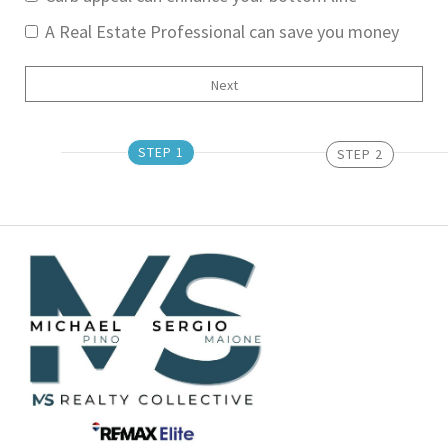
A Real Estate Professional can save you money
STEP 1
STEP 2