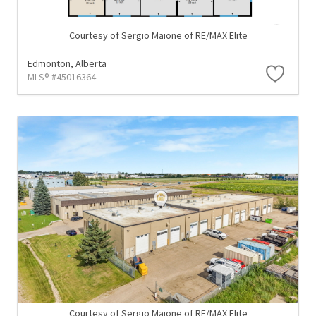
Courtesy of Sergio Maione of RE/MAX Elite
Edmonton,
Alberta
MLS® #45016364
Courtesy of Sergio Maione of RE/MAX Elite