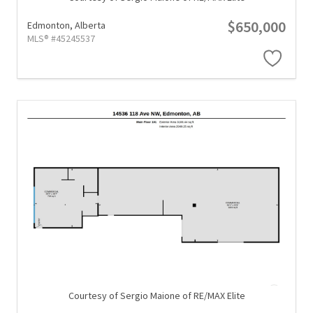
$650,000
Edmonton,
Alberta
MLS® #45245537
Courtesy of Sergio Maione of RE/MAX Elite