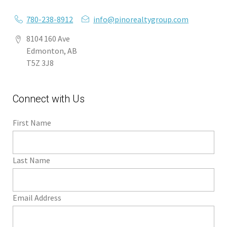
780-238-8912
info@pinorealtygroup.com
8104 160 Ave
Edmonton, AB
T5Z 3J8
Connect with Us
First Name
Last Name
Email Address