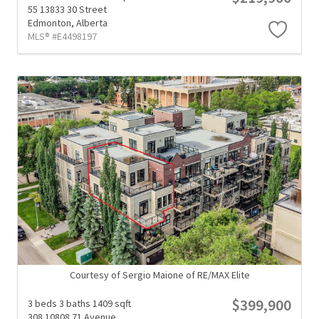
55 13833 30 Street
Edmonton,
Alberta
MLS® #E4498197
Courtesy of Sergio Maione of RE/MAX Elite
$399,900
3 beds
3 baths
1409 sqft
308 10808 71 Avenue