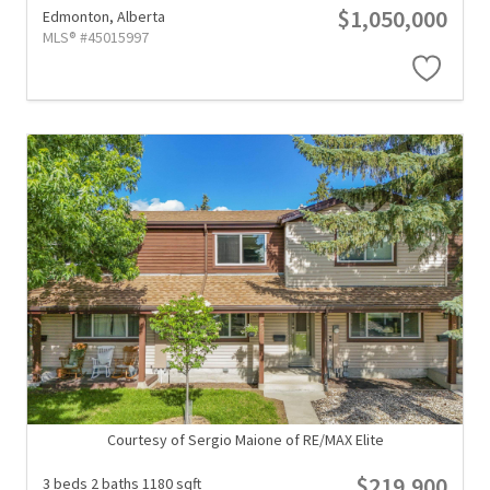
$1,050,000
Edmonton,
Alberta
MLS® #45015997
Courtesy of Sergio Maione of RE/MAX Elite
$219,900
3 beds
2 baths
1180 sqft