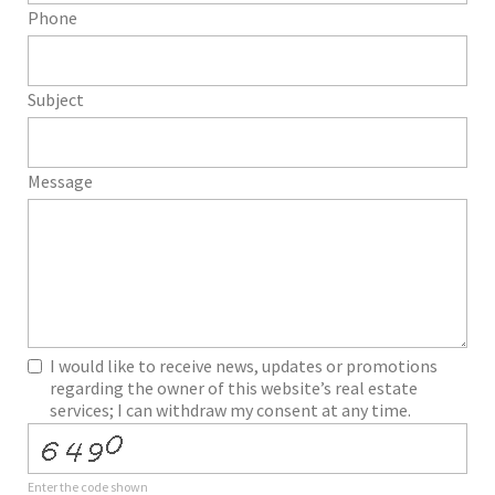
Phone
Subject
Message
I would like to receive news, updates or promotions
regarding the owner of this website’s real estate
services; I can withdraw my consent at any time.
Enter the code shown