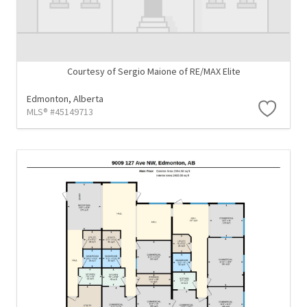
Courtesy of Sergio Maione of RE/MAX Elite
Edmonton,
Alberta
MLS® #45149713