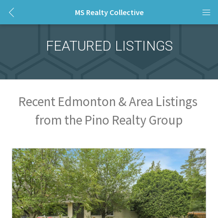
MS Realty Collective
FEATURED LISTINGS
Recent Edmonton & Area Listings 
from the Pino Realty Group