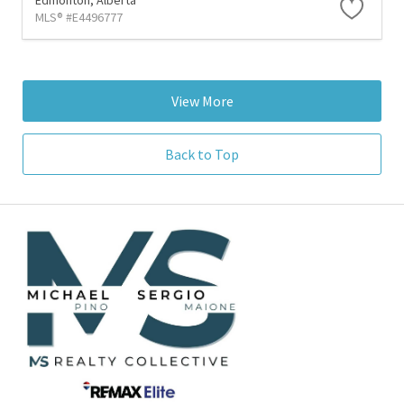
MLS® #E4496777
View More
Back to Top