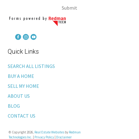
Submit
Quick Links
SEARCH ALL LISTINGS
BUY A HOME
SELL MY HOME
ABOUT US
BLOG
CONTACT US
© Copyright 2026,
Real Estate Websites
by
Redman
Technologies Inc.
|
Privacy Policy
|
Disclaimer