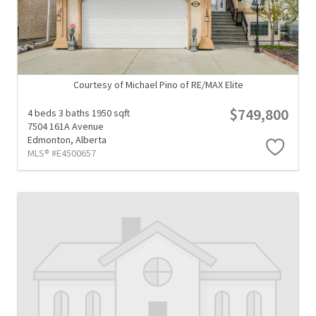
Courtesy of Michael Pino of RE/MAX Elite
$749,800
4 beds
3 baths
1950 sqft
7504 161A Avenue
Edmonton,
Alberta
MLS® #E4500657