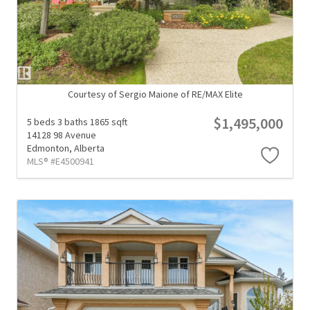
Courtesy of Sergio Maione of RE/MAX Elite
$1,495,000
5 beds
3 baths
1865 sqft
14128 98 Avenue
Edmonton,
Alberta
MLS® #E4500941