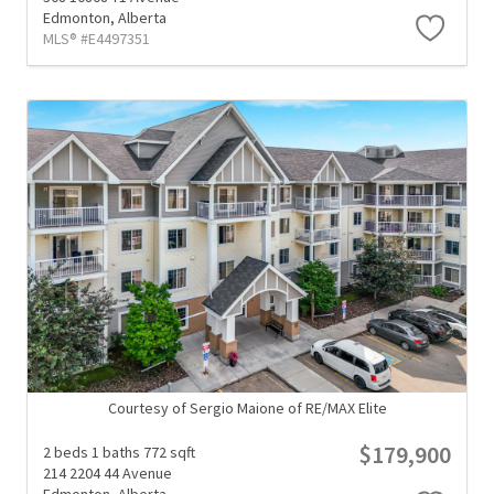
Edmonton,
Alberta
MLS® #E4497351
Courtesy of Sergio Maione of RE/MAX Elite
$179,900
2 beds
1 baths
772 sqft
214 2204 44 Avenue
Edmonton,
Alberta