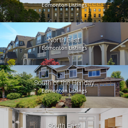
Edmonton Listings
North East
Edmonton Listings
South of the Henday
Edmonton Listings
South East