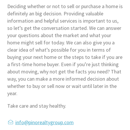
Deciding whether or not to sell or purchase a home is 
definitely an big decision. Providing valuable 
information and helpful services is important to us, 
so let’s get the conversation started. We can answer 
your questions about the market and what your 
home might sell for today. We can also give you a 
clear idea of what’s possible for you in terms of 
buying your next home or the steps to take if you are 
a first-time home buyer. Even if you’re just thinking 
about moving, why not get the facts you need? That 
way, you can make a more informed decision about 
whether to buy or sell now or wait until later in the 
year.
Take care and stay healthy.
info@pinorealtygroup.com