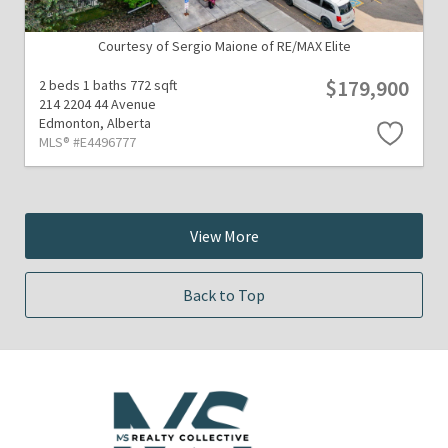
Courtesy of Sergio Maione of RE/MAX Elite
$179,900
2 beds
1 baths
772 sqft
214 2204 44 Avenue
Edmonton,
Alberta
MLS® #E4496777
View More
Back to Top