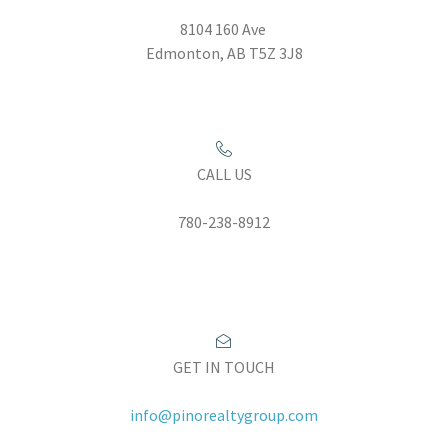
8104 160 Ave
Edmonton, AB T5Z 3J8
CALL US
780-238-8912
GET IN TOUCH
info@pinorealtygroup.com