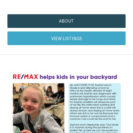
ABOUT
VIEW LISTINGS