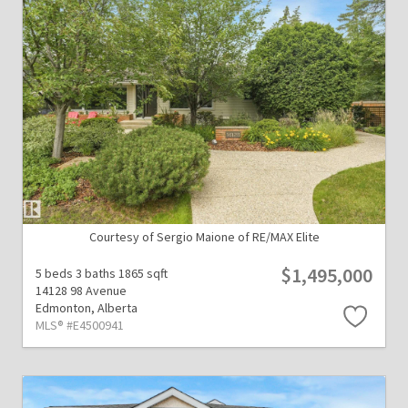
Courtesy of Sergio Maione of RE/MAX Elite
$1,495,000
5 beds
3 baths
1865 sqft
14128 98 Avenue
Edmonton,
Alberta
MLS® #E4500941