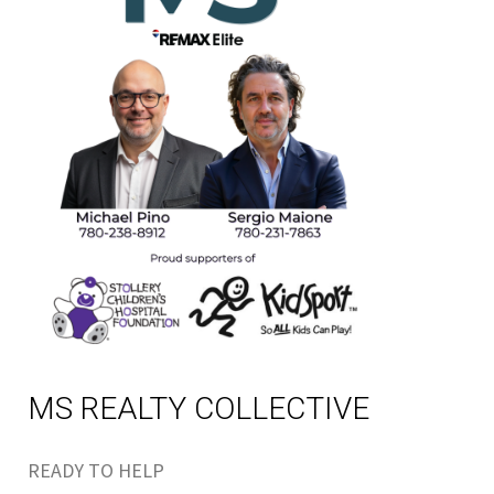
MS REALTY COLLECTIVE
READY TO HELP