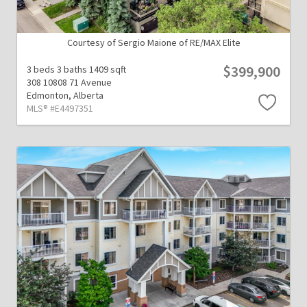
Courtesy of Sergio Maione of RE/MAX Elite
$399,900
3 beds
3 baths
1409 sqft
308 10808 71 Avenue
Edmonton,
Alberta
MLS® #E4497351