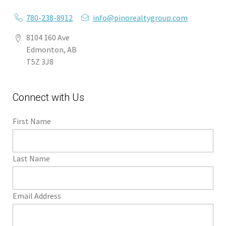
780-238-8912
info@pinorealtygroup.com
8104 160 Ave
Edmonton, AB
T5Z 3J8
Connect with Us
First Name
Last Name
Email Address