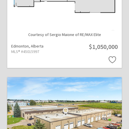
Courtesy of Sergio Maione of RE/MAX Elite
$1,050,000
Edmonton,
Alberta
MLS® #45015997