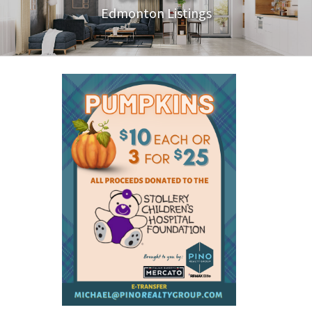
Edmonton Listings