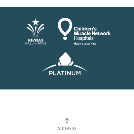
ADDRESS