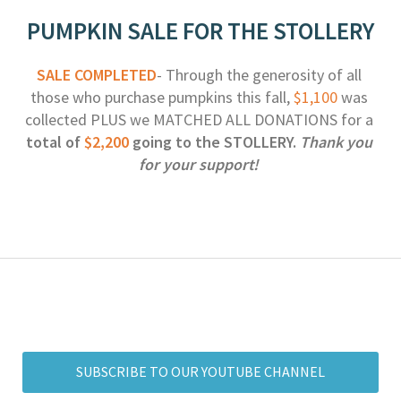
PUMPKIN SALE FOR THE STOLLERY
SALE COMPLETED
- Through the generosity of all 
those who purchase pumpkins this fall, 
$1,100
 was 
collected PLUS we MATCHED ALL DONATIONS for a 
total of 
$2,200
 going to the STOLLERY. 
Thank you 
for your support!
SUBSCRIBE TO OUR YOUTUBE CHANNEL