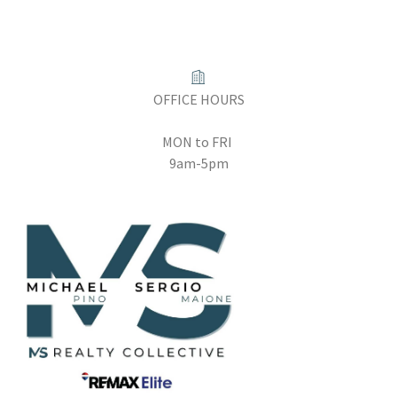
OFFICE HOURS
MON to FRI
9am-5pm