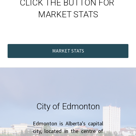
CLICK THE BUTTON FOR 
MARKET STATS
MARKET STATS
City of Edmonton
Edmonton is Alberta's capital 
city, located in the centre of 