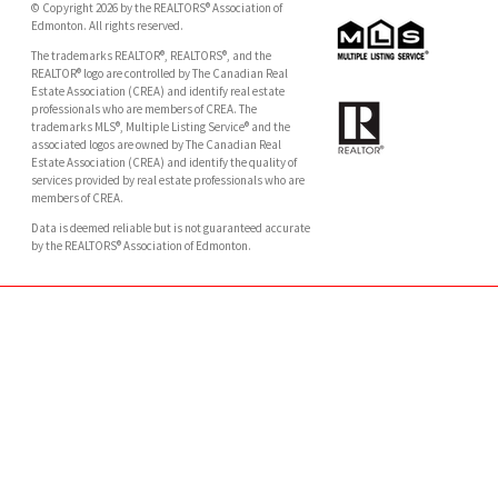
© Copyright 2026 by the REALTORS® Association of
Edmonton. All rights reserved.
The trademarks REALTOR®, REALTORS®, and the
REALTOR® logo are controlled by The Canadian Real
Estate Association (CREA) and identify real estate
professionals who are members of CREA. The
trademarks MLS®, Multiple Listing Service® and the
associated logos are owned by The Canadian Real
Estate Association (CREA) and identify the quality of
services provided by real estate professionals who are
members of CREA.
Data is deemed reliable but is not guaranteed accurate
by the REALTORS® Association of Edmonton.