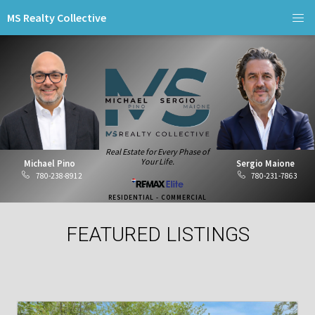
MS Realty Collective
Real Estate for Every Phase of
Your Life.
Michael Pino
Sergio Maione
780-238-8912
780-231-7863
RESIDENTIAL - COMMERCIAL
FEATURED LISTINGS