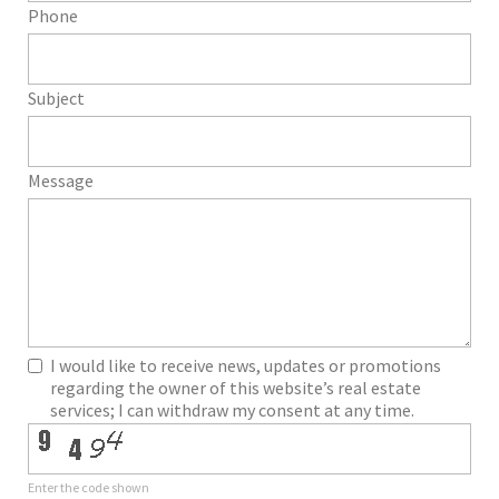
Phone
Subject
Message
I would like to receive news, updates or promotions
regarding the owner of this website’s real estate
services; I can withdraw my consent at any time.
Enter the code shown