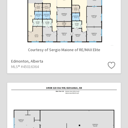
Courtesy of Sergio Maione of RE/MAX Elite
Edmonton,
Alberta
MLS® #45016364