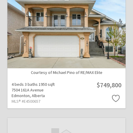
Courtesy of Michael Pino of RE/MAX Elite
$749,800
4 beds
3 baths
1950 sqft
7504 161A Avenue
Edmonton,
Alberta
MLS® #E4500657