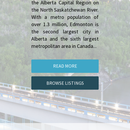
the Alberta Capital Region on 
the North Saskatchewan River. 
With a metro population of 
over 1.3 million, Edmonton is 
the second largest city in 
Alberta and the sixth largest 
metropolitan area in Canada...
READ MORE
BROWSE LISTINGS