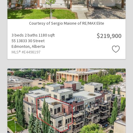
Courtesy of Sergio Maione of RE/MAX Elite
$219,900
3 beds
2 baths
1180 sqft
55 13833 30 Street
Edmonton,
Alberta
MLS® #E4498197