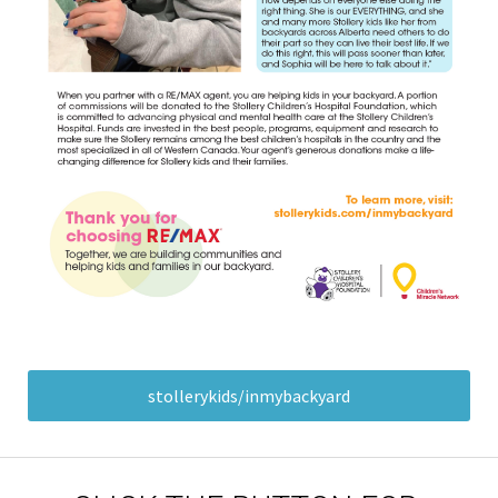
stollerykids/inmybackyard