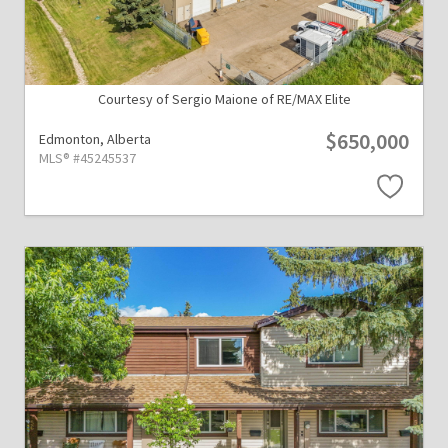
Courtesy of Sergio Maione of RE/MAX Elite
$650,000
Edmonton,
Alberta
MLS® #45245537