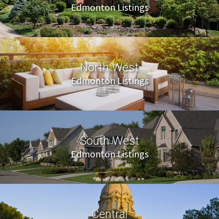
Edmonton Listings
North West
Edmonton Listings
South West
Edmonton Listings
Central