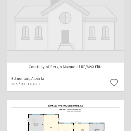
Courtesy of Sergio Maione of RE/MAX Elite
Edmonton,
Alberta
MLS® #45149713