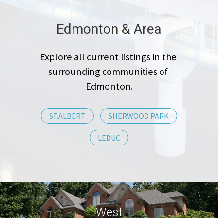
Edmonton & Area
Explore all current listings in the 
surrounding communities of 
Edmonton.
ST.ALBERT
SHERWOOD PARK
LEDUC
West