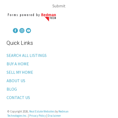
Submit
Quick Links
SEARCH ALL LISTINGS
BUY A HOME
SELL MY HOME
ABOUT US
BLOG
CONTACT US
© Copyright 2026,
Real Estate Websites
by
Redman
Technologies Inc.
|
Privacy Policy
|
Disclaimer