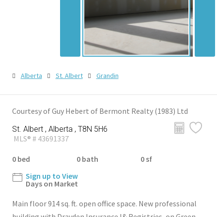
Alberta
St. Albert
Grandin
Courtesy of Guy Hebert of Bermont Realty (1983) Ltd
St. Albert , Alberta , T8N 5H6
MLS® # 43691337
0 bed
0 bath
0 sf
Sign up to View
Days on Market
Main floor 914 sq. ft. open office space. New professional
building with Drayden Insurance l& Registries, on Green