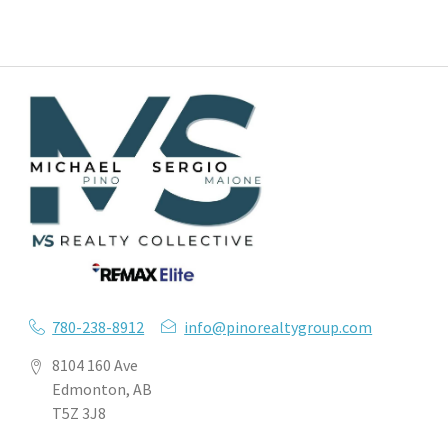
780-238-8912
info@pinorealtygroup.com
8104 160 Ave
Edmonton, AB
T5Z 3J8