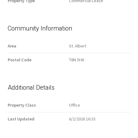
Property Type
Commercial Lease
Community Information
Area
St. Albert
Postal Code
T8N 5H6
Additional Details
Property Class
Office
Last Updated
6/2/2026 16:33