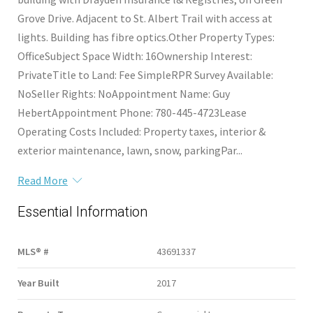
Grove Drive. Adjacent to St. Albert Trail with access at
lights. Building has fibre optics.Other Property Types:
OfficeSubject Space Width: 16Ownership Interest:
PrivateTitle to Land: Fee SimpleRPR Survey Available:
NoSeller Rights: NoAppointment Name: Guy
HebertAppointment Phone: 780-445-4723Lease
Operating Costs Included: Property taxes, interior &
exterior maintenance, lawn, snow, parkingPar...
Read More
Essential Information
MLS® #
43691337
Year Built
2017