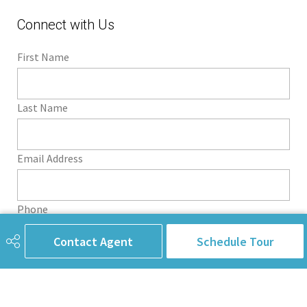
Connect with Us
First Name
Last Name
Email Address
Phone
Contact Agent
Schedule Tour
Subject