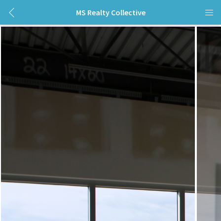
MS Realty Collective