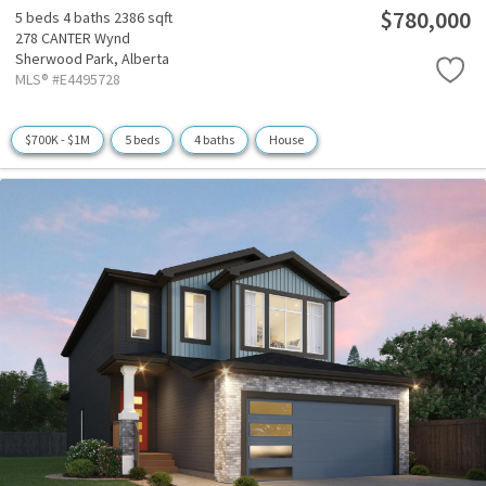
$780,000
5 beds
4 baths
2386 sqft
278 CANTER Wynd
Sherwood Park,
Alberta
MLS® #E4495728
$700K - $1M
5 beds
4 baths
House