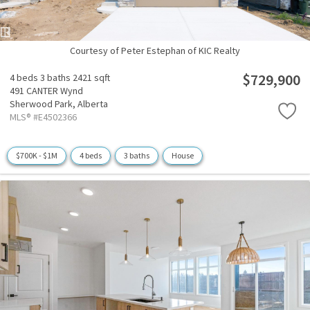
Courtesy of Peter Estephan of KIC Realty
$729,900
4 beds
3 baths
2421 sqft
491 CANTER Wynd
Sherwood Park,
Alberta
MLS® #E4502366
$700K - $1M
4 beds
3 baths
House