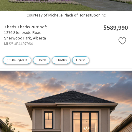
Courtesy of Michelle Plach of HonestDoor Inc
$589,990
3 beds
3 baths
2026 sqft
1276 Stoneside Road
Sherwood Park,
Alberta
MLS® #E4497964
$550K - $600K
3 beds
3 baths
House