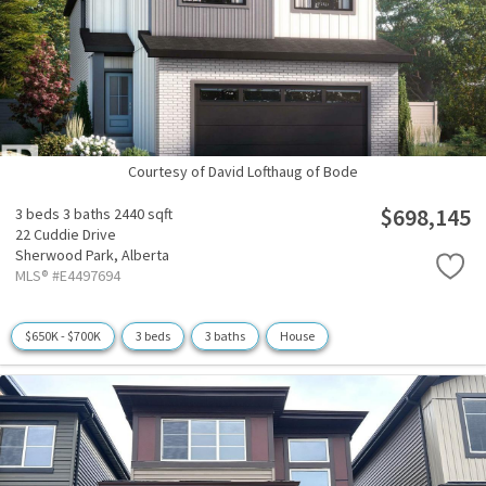
Courtesy of David Lofthaug of Bode
$698,145
3 beds
3 baths
2440 sqft
22 Cuddie Drive
Sherwood Park,
Alberta
MLS® #E4497694
$650K - $700K
3 beds
3 baths
House