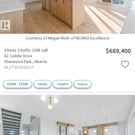
Courtesy of Megan Mohr of RE/MAX Excellence
$689,400
4 beds
3 baths
2208 sqft
62 Cuddie Drive
Sherwood Park,
Alberta
MLS® #E4502327
$650K - $700K
4 beds
3 baths
House