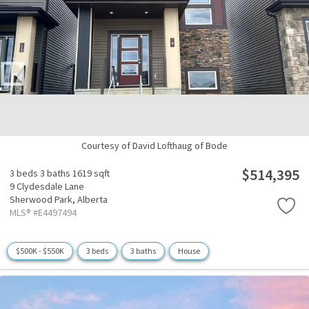
Courtesy of David Lofthaug of Bode
$514,395
3 beds
3 baths
1619 sqft
9 Clydesdale Lane
Sherwood Park,
Alberta
MLS® #E4497494
$500K - $550K
3 beds
3 baths
House