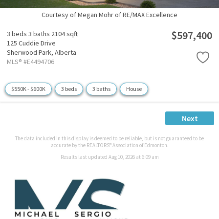
Courtesy of Megan Mohr of RE/MAX Excellence
$597,400
3 beds
3 baths
2104 sqft
125 Cuddie Drive
Sherwood Park,
Alberta
MLS® #E4494706
$550K - $600K
3 beds
3 baths
House
Next
The data included in this display is deemed to be reliable, but is not guaranteed to be
accurate by the REALTORS® Association of Edmonton.
Results last updated Aug 10, 2026 at 6:09 am