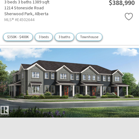
$388,990
3 beds
3 baths
1389 sqft
1214 Stoneside Road
Sherwood Park,
Alberta
MLS® #E4502644
$350K - $400K
3 beds
3 baths
Townhouse