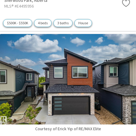
Sherwood Park,
Alberta
MLS® #E4495956
$500K - $550K
4 beds
3 baths
House
Courtesy of Erick Yip of RE/MAX Elite