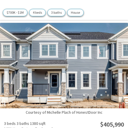
$700K - $1M
4 beds
3 baths
House
Courtesy of Michelle Plach of HonestDoor Inc
$405,990
3 beds
3 baths
1380 sqft