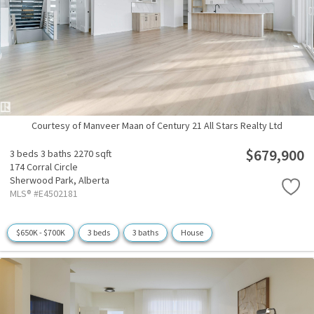
Courtesy of Manveer Maan of Century 21 All Stars Realty Ltd
$679,900
3 beds
3 baths
2270 sqft
174 Corral Circle
Sherwood Park,
Alberta
MLS® #E4502181
$650K - $700K
3 beds
3 baths
House