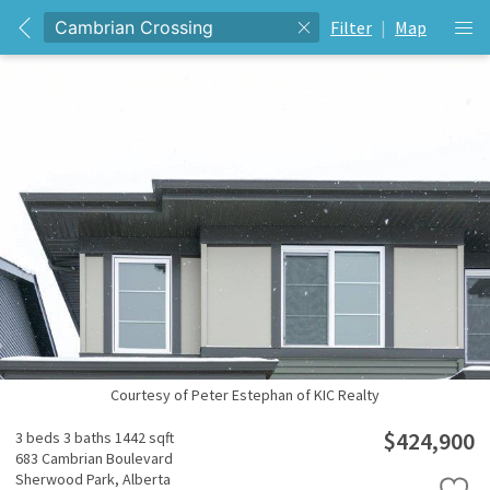
Filter
|
Map
Courtesy of Peter Estephan of KIC Realty
$424,900
3 beds
3 baths
1442 sqft
683 Cambrian Boulevard
Sherwood Park,
Alberta