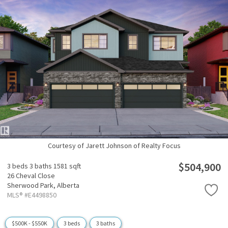
Courtesy of Jarett Johnson of Realty Focus
$504,900
3 beds
3 baths
1581 sqft
26 Cheval Close
Sherwood Park,
Alberta
MLS® #E4498850
$500K - $550K
3 beds
3 baths