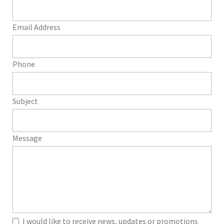
Email Address
Phone
Subject
Message
I would like to receive news, updates or promotions