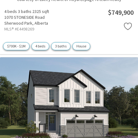
$749,900
4 beds
3 baths
2325 sqft
1070 STONESIDE Road
Sherwood Park,
Alberta
MLS® #E4498269
$700K - $1M
4 beds
3 baths
House