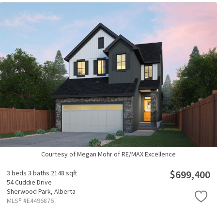
Courtesy of Megan Mohr of RE/MAX Excellence
$699,400
3 beds
3 baths
2148 sqft
54 Cuddie Drive
Sherwood Park,
Alberta
MLS® #E4496876