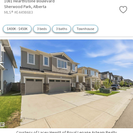
1081 Hearthstone Boulevard
Sherwood Park,
Alberta
MLS® #E4498683
$400K - $450K
3 beds
3 baths
Townhouse
Courtesy of Lacey Hewitt of Royal Lepage Arteam Realty