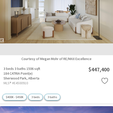
Courtesy of Megan Mohr of RE/MAX Excellence
$447,400
3 beds
3 baths
1506 sqft
184 CATRIA Point(e)
Sherwood Park,
Alberta
MLS® #E4500910
$400K - $450K
3 beds
3 baths