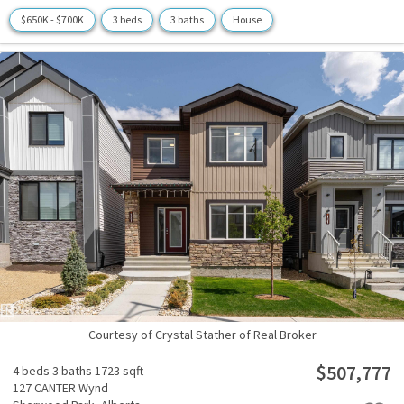
$650K - $700K
3 beds
3 baths
House
Courtesy of Crystal Stather of Real Broker
$507,777
4 beds
3 baths
1723 sqft
127 CANTER Wynd