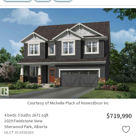
Courtesy of Michelle Plach of HonestDoor Inc
$719,990
4 beds
3 baths
2672 sqft
1029 Fieldstone View
Sherwood Park,
Alberta
MLS® #E4498686