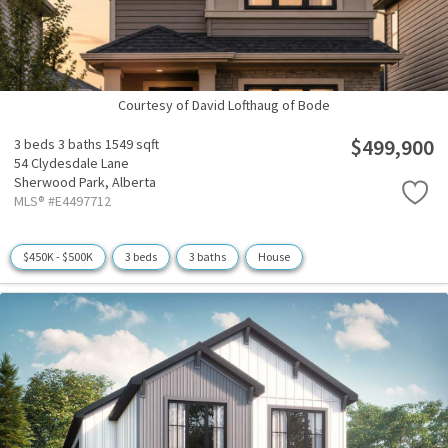
Courtesy of David Lofthaug of Bode
$499,900
3 beds
3 baths
1549 sqft
54 Clydesdale Lane
Sherwood Park,
Alberta
MLS® #E4497712
$450K - $500K
3 beds
3 baths
House