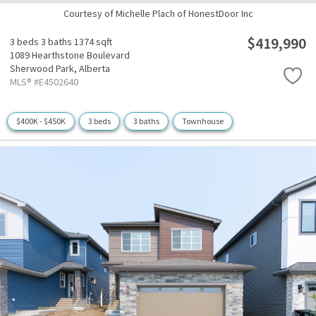
Courtesy of Michelle Plach of HonestDoor Inc
$419,990
3 beds
3 baths
1374 sqft
1089 Hearthstone Boulevard
Sherwood Park,
Alberta
MLS® #E4502640
$400K - $450K
3 beds
3 baths
Townhouse