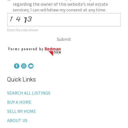
regarding the owner of this website’s real estate
services; I can withdraw my consent at any time.
Enter the code shown
Submit
Quick Links
SEARCH ALL LISTINGS
BUY A HOME
SELL MY HOME
ABOUT US