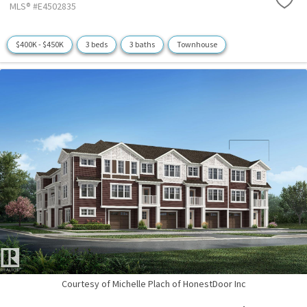
MLS® #E4502835
$400K - $450K
3 beds
3 baths
Townhouse
Courtesy of Michelle Plach of HonestDoor Inc