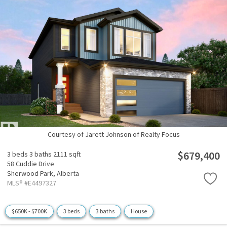
Courtesy of Jarett Johnson of Realty Focus
$679,400
3 beds
3 baths
2111 sqft
58 Cuddie Drive
Sherwood Park,
Alberta
MLS® #E4497327
$650K - $700K
3 beds
3 baths
House