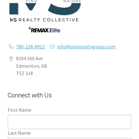
780-238-8912
info@pinorealtygroup.com
8104 160 Ave
Edmonton, AB
T5Z 3J8
Connect with Us
First Name
Last Name